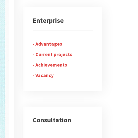
Enterprise
Advantages
Current projects
Achievements
Vacancy
Consultation