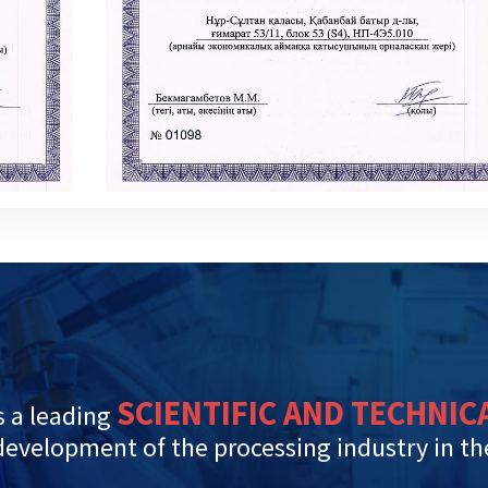
SCIENTIFIC AND TECHNIC
 a leading
 development of the processing industry in t