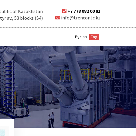
+7 778 082 00 81
public of Kazakhstan
info@trencontc.kz
r av., 53 blocks (S4)
Рус
Қаз
Eng