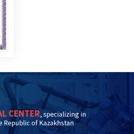
AL CENTER
, specializing in
he Republic of Kazakhstan