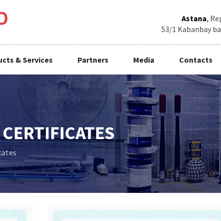
Astana
, Re
53/1 Kabanbay baty
cts & Services
Partners
Media
Contacts
CERTIFICATES
cates