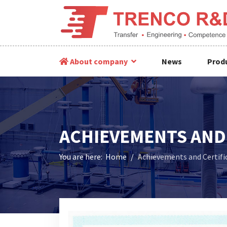
About company
News
Produ
ACHIEVEMENTS AND 
You are here:
Home
Achievements and Certifi