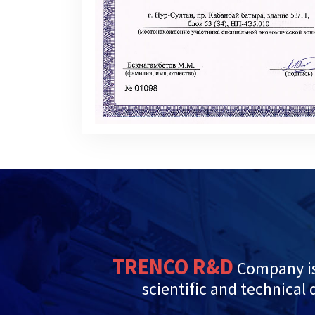
TRENCO R&D
Company is
scientific and technical